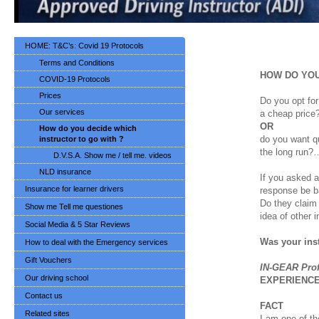
HOME: T&C’s: Covid 19 Protocols
Terms and Conditions
HOW DO
YO
COVID-19 Protocols
Prices
Do you opt for
Our services
a cheap price
OR
How do you decide which
do you want qu
instructor to go with ?
the long run?…
D.V.S.A. Show me / tell me. videos
NLD insurance
If you asked a
Insurance for learner drivers
response be b
Do they claim
Show me Tell me questiones
idea of other 
Social Media & 5 Star Reviews
Was your ins
How to deal with the Emergency services
Gift Vouchers
IN-GEAR Prof
Our driving school
EXPERIENC
Contact us
FACT
Related sites
I am one of th