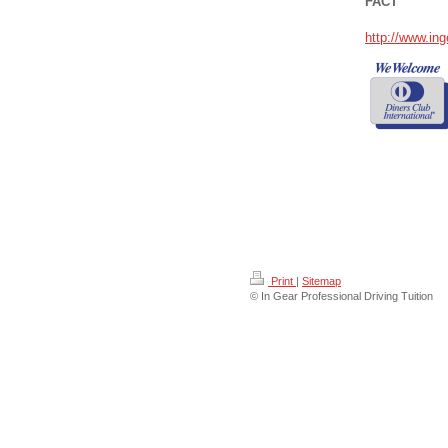
FACT
http://www.ing
Print
|
Sitemap
© In Gear Professional Driving Tuition