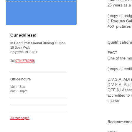
25 years as a f
( copy of badg
( Rogues Gall
450 pictures 
Our address:
Qualification
In Gear Professional Driving Tuition
19 Spey Walk
Holytown ML1 4ST
FACT
One of the mos
Tel:
07947760756
( copy of certi
Office hours
D.V.S.A. ADI 
D.V.S.A. Pass
Mon - Sun
QCF A1 Assess
8am - 10pm
accredited to
course
All messages
Recommendat