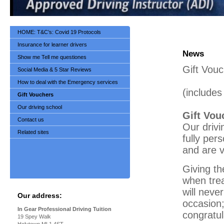
HOME: T&C’s: Covid 19 Protocols
Insurance for learner drivers
News
Show me Tell me questiones
Gift Vou
Social Media & 5 Star Reviews
How to deal with the Emergency services
(include
Gift Vouchers
Our driving school
Gift Vou
Contact us
Our drivi
Related sites
fully per
and are v
Giving th
when trea
will neve
Our address:
occasion;
In Gear Professional Driving Tuition
congratul
19 Spey Walk