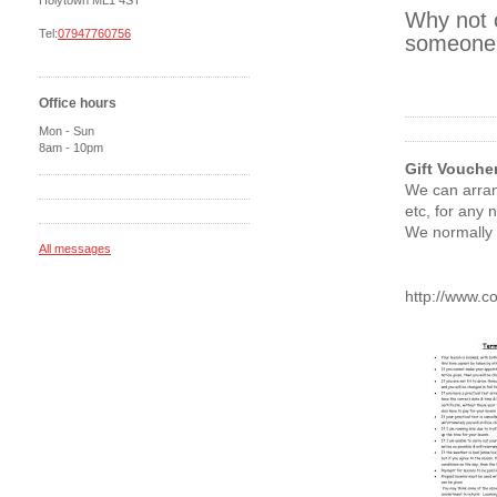
Holytown ML1 4ST
Why not c
Tel:
07947760756
someone a
Office hours
Mon - Sun
8am - 10pm
Gift Vouche
We can arran
etc, for any 
We normally 
All messages
http://www.c