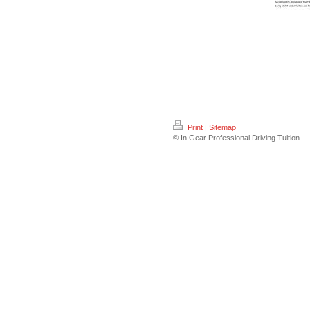
Print
|
Sitemap
© In Gear Professional Driving Tuition